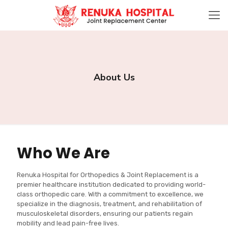
About Us
Who We Are
Renuka Hospital for Orthopedics & Joint Replacement is a
premier healthcare institution dedicated to providing world-
class orthopedic care. With a commitment to excellence, we
specialize in the diagnosis, treatment, and rehabilitation of
musculoskeletal disorders, ensuring our patients regain
mobility and lead pain-free lives.