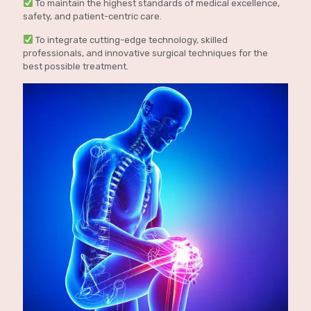
To maintain the highest standards of medical excellence,
safety, and patient-centric care.
To integrate cutting-edge technology, skilled
professionals, and innovative surgical techniques for the
best possible treatment.