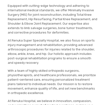
Equipped with cutting-edge technology and adhering to
international medical standards, we offer Minimally Invasive
Surgery (MIS) for joint reconstruction, including Total Knee
Replacement, Hip Resurfacing, Partial Knee Replacement, and
Shoulder & Elbow Joint Replacement. Our expertise also
extends to limb salvage surgeries, bone tumor treatments,
and corrective procedures for deformities.
At Renuka Super Specialty Hospital, we also focus on sports
injury management and rehabilitation, providing advanced
arthroscopic procedures for injuries related to the shoulder,
elbow, ankle, knee, and hip. Our holistic approach includes
post-surgical rehabilitation programs to ensure a smooth
and speedy recovery.
With a team of highly skilled orthopedic surgeons,
physiotherapists, and healthcare professionals, we prioritize
patient-centered care, ensuring personalized treatment
plans tailored to individual needs. Our mission is to restore
movement, enhance quality of life, and set new benchmarks
in orthopedic excellence.
At Renuka Hospital, we believe in innovation, compassion,