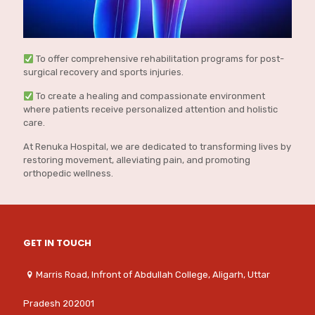
To offer comprehensive rehabilitation programs for post-
surgical recovery and sports injuries.
To create a healing and compassionate environment
where patients receive personalized attention and holistic
care.
At Renuka Hospital, we are dedicated to transforming lives by
restoring movement, alleviating pain, and promoting
orthopedic wellness.
GET IN TOUCH
Marris Road, Infront of Abdullah College, Aligarh, Uttar
Pradesh 202001