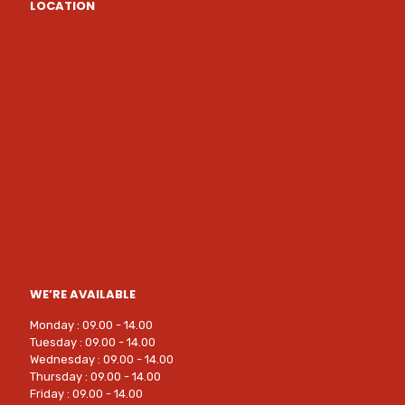
LOCATION
WE’RE AVAILABLE
Monday : 09.00 - 14.00
Tuesday : 09.00 - 14.00
Wednesday : 09.00 - 14.00
Thursday : 09.00 - 14.00
Friday : 09.00 - 14.00