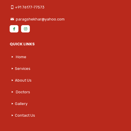
+91 76177-77573
paragshekhar@yahoo.com
QUICK LINKS
Home
Services
About Us
Doctors
Gallery
Contact Us