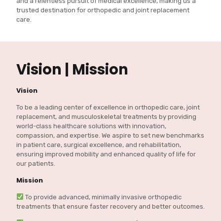
and a relentless pursuit of medical excellence, making us a
trusted destination for orthopedic and joint replacement
care.
Vision | Mission
Vision
To be a leading center of excellence in orthopedic care, joint
replacement, and musculoskeletal treatments by providing
world-class healthcare solutions with innovation,
compassion, and expertise. We aspire to set new benchmarks
in patient care, surgical excellence, and rehabilitation,
ensuring improved mobility and enhanced quality of life for
our patients.
Mission
To provide advanced, minimally invasive orthopedic
treatments that ensure faster recovery and better outcomes.