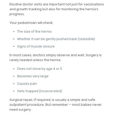
Routine doctor visits are important not just for vaccinations
and growth tracking but also for monitoring the hernia’s
progress.
Your pediatrician will check:
The size of the hernia
Whether it can be gently pushed back (reducible)
Signs of muscle closure
In most cases, doctors simply observe and wait. Surgery is
rarely needed unless the hernia:
Does not close by age 4 or 5
Becomes very large
Causes pain
Gets trapped (incarcerated)
Surgical repair, if required, is usually a simple and safe
outpatient procedure. But remember — most babies never
need surgery.