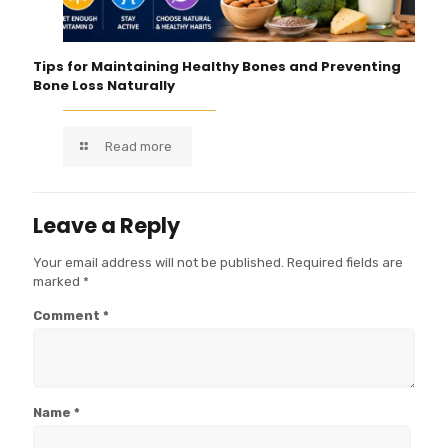
Tips for Maintaining Healthy Bones and Preventing
Bone Loss Naturally
Read more
Leave a Reply
Your email address will not be published.
Required fields are
marked
*
Comment
*
Name
*