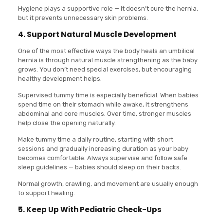
Hygiene plays a supportive role — it doesn’t cure the hernia,
but it prevents unnecessary skin problems.
4. Support Natural Muscle Development
One of the most effective ways the body heals an umbilical
hernia is through natural muscle strengthening as the baby
grows. You don’t need special exercises, but encouraging
healthy development helps.
Supervised tummy time is especially beneficial. When babies
spend time on their stomach while awake, it strengthens
abdominal and core muscles. Over time, stronger muscles
help close the opening naturally.
Make tummy time a daily routine, starting with short
sessions and gradually increasing duration as your baby
becomes comfortable. Always supervise and follow safe
sleep guidelines — babies should sleep on their backs.
Normal growth, crawling, and movement are usually enough
to support healing.
5. Keep Up With Pediatric Check-Ups