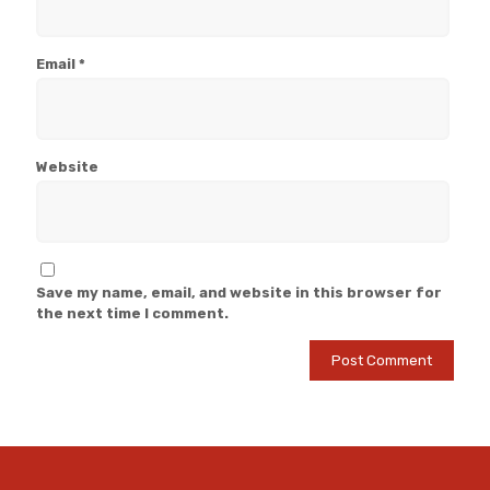
Email
*
Website
Save my name, email, and website in this browser for
the next time I comment.