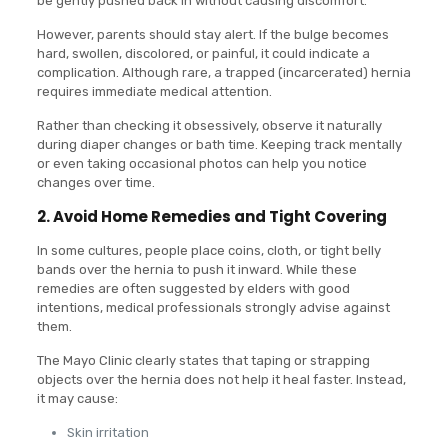
be gently pushed back in without causing discomfort.
However, parents should stay alert. If the bulge becomes
hard, swollen, discolored, or painful, it could indicate a
complication. Although rare, a trapped (incarcerated) hernia
requires immediate medical attention.
Rather than checking it obsessively, observe it naturally
during diaper changes or bath time. Keeping track mentally
or even taking occasional photos can help you notice
changes over time.
2. Avoid Home Remedies and Tight Covering
In some cultures, people place coins, cloth, or tight belly
bands over the hernia to push it inward. While these
remedies are often suggested by elders with good
intentions, medical professionals strongly advise against
them.
The Mayo Clinic clearly states that taping or strapping
objects over the hernia does not help it heal faster. Instead,
it may cause:
Skin irritation