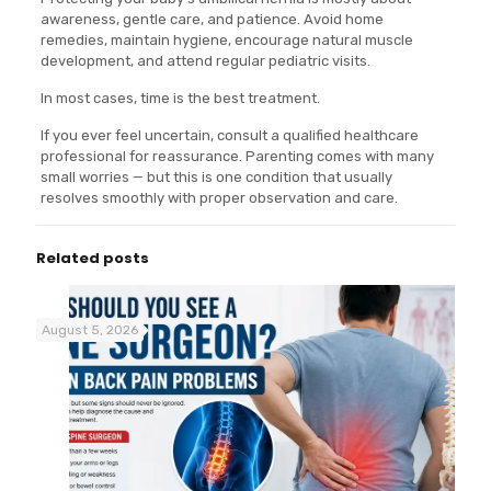
awareness, gentle care, and patience. Avoid home
remedies, maintain hygiene, encourage natural muscle
development, and attend regular pediatric visits.
In most cases, time is the best treatment.
If you ever feel uncertain, consult a qualified healthcare
professional for reassurance. Parenting comes with many
small worries — but this is one condition that usually
resolves smoothly with proper observation and care.
Related posts
August 5, 2026