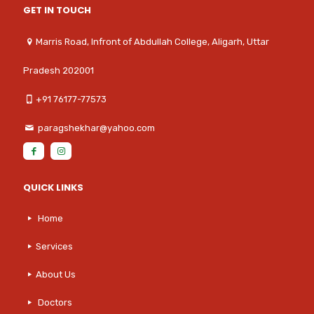
GET IN TOUCH
Marris Road, Infront of Abdullah College, Aligarh, Uttar
Pradesh 202001
+91 76177-77573
paragshekhar@yahoo.com
QUICK LINKS
Home
Services
About Us
Doctors