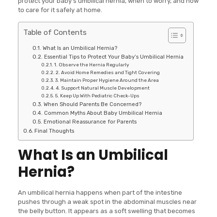
protect your baby’s umbilical hernia, when to worry, and how
to care for it safely at home.
Table of Contents
What Is an Umbilical Hernia?
Essential Tips to Protect Your Baby’s Umbilical Hernia
1. Observe the Hernia Regularly
2. Avoid Home Remedies and Tight Covering
3. Maintain Proper Hygiene Around the Area
4. Support Natural Muscle Development
5. Keep Up With Pediatric Check-Ups
When Should Parents Be Concerned?
Common Myths About Baby Umbilical Hernia
Emotional Reassurance for Parents
Final Thoughts
What Is an Umbilical
Hernia?
An umbilical hernia happens when part of the intestine
pushes through a weak spot in the abdominal muscles near
the belly button. It appears as a soft swelling that becomes