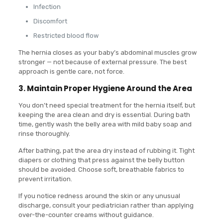
Infection
Discomfort
Restricted blood flow
The hernia closes as your baby’s abdominal muscles grow
stronger — not because of external pressure. The best
approach is gentle care, not force.
3. Maintain Proper Hygiene Around the Area
You don’t need special treatment for the hernia itself, but
keeping the area clean and dry is essential. During bath
time, gently wash the belly area with mild baby soap and
rinse thoroughly.
After bathing, pat the area dry instead of rubbing it. Tight
diapers or clothing that press against the belly button
should be avoided. Choose soft, breathable fabrics to
prevent irritation.
If you notice redness around the skin or any unusual
discharge, consult your pediatrician rather than applying
over-the-counter creams without guidance.