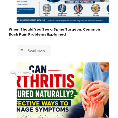
When Should You See a Spine Surgeon: Common
Back Pain Problems Explained
Read more
July 30, 2026