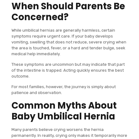
When Should Parents Be
Concerned?
While umbilical hernias are generally harmless, certain
symptoms require urgent care. If your baby develops
vomiting, swelling that does not reduce, severe crying when
the area is touched, fever, or a hard and tender bulge, seek
medical help immediately.
These symptoms are uncommon but may indicate that part
of the intestine is trapped. Acting quickly ensures the best
outcome.
For most families, however, the journey is simply about
patience and observation.
Common Myths About
Baby Umbilical Hernia
Many parents believe crying worsens the hernia
permanently. In reality, crying only makes it temporarily more