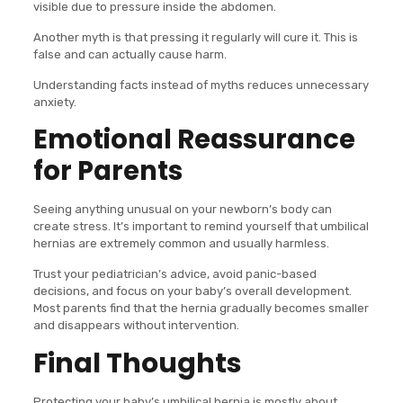
visible due to pressure inside the abdomen.
Another myth is that pressing it regularly will cure it. This is
false and can actually cause harm.
Understanding facts instead of myths reduces unnecessary
anxiety.
Emotional Reassurance
for Parents
Seeing anything unusual on your newborn’s body can
create stress. It’s important to remind yourself that umbilical
hernias are extremely common and usually harmless.
Trust your pediatrician’s advice, avoid panic-based
decisions, and focus on your baby’s overall development.
Most parents find that the hernia gradually becomes smaller
and disappears without intervention.
Final Thoughts
Protecting your baby’s umbilical hernia is mostly about