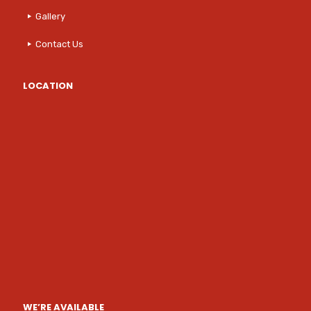
Gallery
Contact Us
LOCATION
WE’RE AVAILABLE