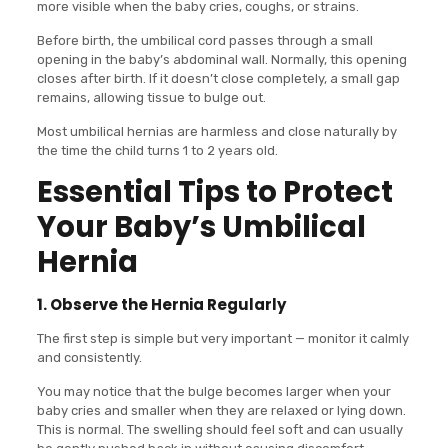
more visible when the baby cries, coughs, or strains.
Before birth, the umbilical cord passes through a small
opening in the baby’s abdominal wall. Normally, this opening
closes after birth. If it doesn’t close completely, a small gap
remains, allowing tissue to bulge out.
Most umbilical hernias are harmless and close naturally by
the time the child turns 1 to 2 years old.
Essential Tips to Protect
Your Baby’s Umbilical
Hernia
1. Observe the Hernia Regularly
The first step is simple but very important — monitor it calmly
and consistently.
You may notice that the bulge becomes larger when your
baby cries and smaller when they are relaxed or lying down.
This is normal. The swelling should feel soft and can usually