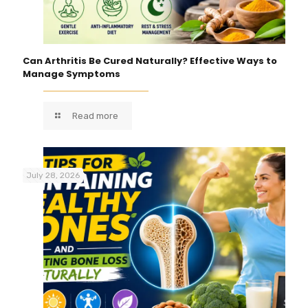
Can Arthritis Be Cured Naturally? Effective Ways to
Manage Symptoms
Read more
July 28, 2026