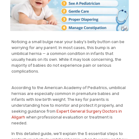
Noticing a small bulge near your baby’s belly button can be
worrying for any parent. In most cases, this bump is an
umbilical hernia — a common condition in infants that
usually heals on its own. While it may look concerning, the
majority of babies do not experience pain or serious
complications.
According to the American Academy of Pediatrics, umbilical
hernias are especially common in premature babies and
infants with low birth weight. The key for parents is
understanding how to monitor and protect it properly, and
seeking guidance from
Expert General Surgery Doctors in
Aligarh
when professional evaluation or treatment is
needed.
In this detailed guide, we’ll explain the 5 essential steps to