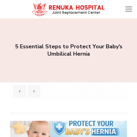
5 Essential Steps to Protect Your Baby’s
Umbilical Hernia